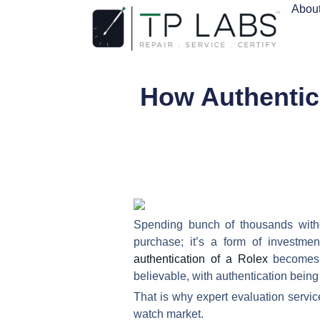
Abou
How Authentic
Spending bunch of thousands with
purchase; it’s a form of investme
authentication of a Rolex
becomes m
believable, with authentication being
That is why expert evaluation servic
watch market.