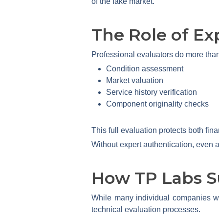
of the fake market.
The Role of Ex
Professional evaluators do more than
Condition assessment
Market valuation
Service history verification
Component originality checks
This full evaluation protects both fi
Without expert authentication, even a
How TP Labs S
While many individual companies wo
technical evaluation processes.