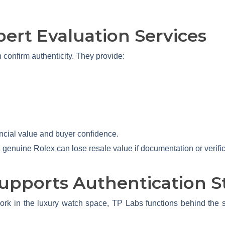
pert Evaluation Services
 confirm authenticity. They provide:
nancial value and buyer confidence.
 genuine Rolex can lose resale value if documentation or verific
upports Authentication S
rk in the luxury watch space, TP Labs functions behind the sc