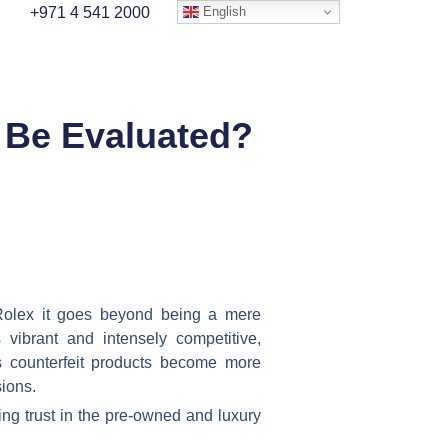
English
+971 4 541 2000
 Be Evaluated?
Rolex it goes beyond being a mere
vibrant and intensely competitive,
s counterfeit products become more
sions.
ing trust in the pre-owned and luxury