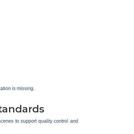
ation is missing.
tandards
enes to support quality control and