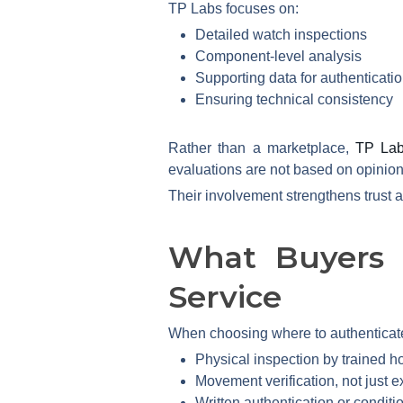
TP Labs focuses on:
Detailed watch inspections
Component-level analysis
Supporting data for authenticatio
Ensuring technical consistency
Rather than a marketplace,
TP La
evaluations are not based on opinion
Their involvement strengthens trust 
What Buyers 
Service
When choosing where to authenticat
Physical inspection by trained ho
Movement verification, not just e
Written authentication or conditi