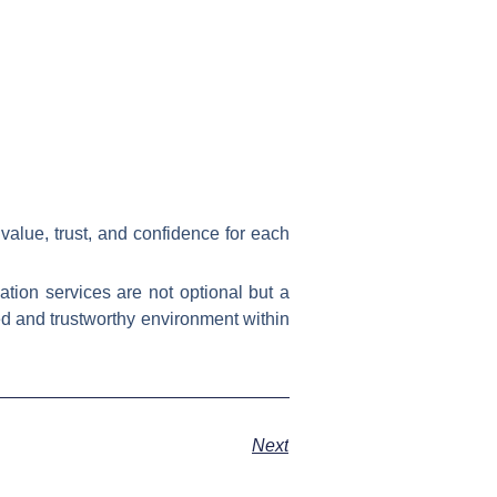
 value, trust, and confidence for each
ation services are not optional but a
ed and trustworthy environment within
Next