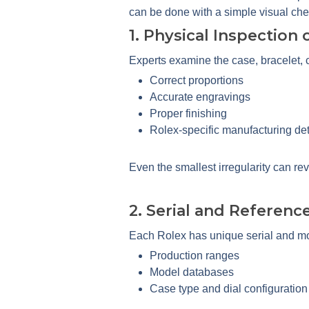
can be done with a simple visual che
1. Physical Inspection
Experts examine the case, bracelet, c
Correct proportions
Accurate engravings
Proper finishing
Rolex-specific manufacturing det
Even the smallest irregularity can rev
2. Serial and Referenc
Each Rolex has unique serial and mo
Production ranges
Model databases
Case type and dial configuration