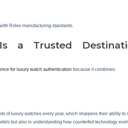
n with Rolex manufacturing standards.
s a Trusted Destinati
nce for luxury watch authentication
because it combines:
 of luxury watches every year, which sharpens their ability to 
odels but also in understanding how counterfeit technology evolv