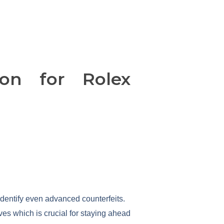
on for Rolex
identify even advanced counterfeits.
es which is crucial for staying ahead