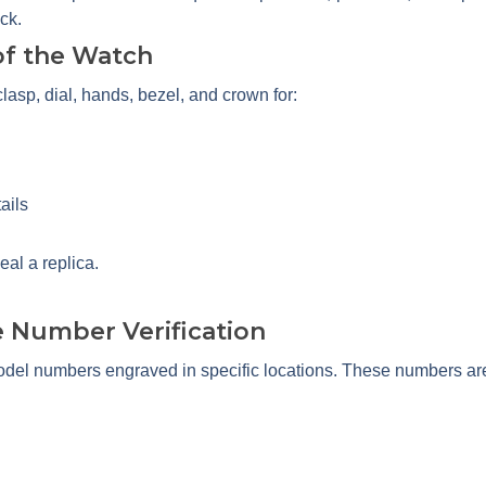
ck.
 of the Watch
lasp, dial, hands, bezel, and crown for:
ails
eal a replica.
e Number Verification
del numbers engraved in specific locations. These numbers ar