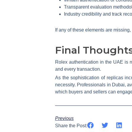
Transparent evaluation methodo
Industry credibility and track rec
If any of these elements are missing,
Final Thought
Rolex authentication in the UAE is no
and every transaction.
As the sophistication of replicas in
necessity. Professionals in Dubai, a
which buyers and sellers can engage
Previous
Share the Post: