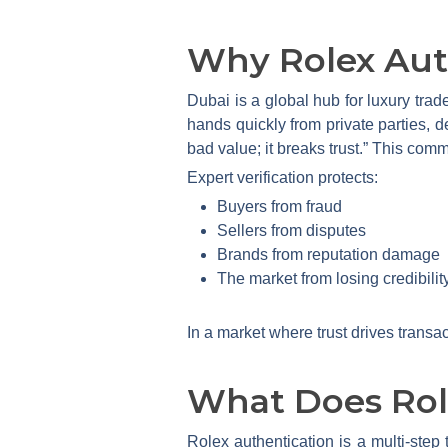
Why Rolex Auth
Dubai is a global hub for luxury trad
hands quickly from private parties, dea
bad value; it breaks trust.” This comm
Expert verification protects:
Buyers from fraud
Sellers from disputes
Brands from reputation damage
The market from losing credibilit
In a market where trust drives transac
What Does Role
Rolex authentication is a multi-step 