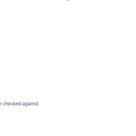
e checked against: