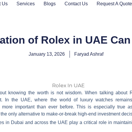
t Us
Services
Blogs
Contact Us
Request A Quote
ation of Rolex in UAE Can
January 13, 2026
Faryad Ashraf
out knowing the worth is not wisdom. When talking about 
nt. In the UAE, where the world of luxury watches remains 
ore important than ever before. This is especially true a
 the only alternative to make-or-break high-end investment deci
es in Dubai and across the UAE play a critical role in maintain