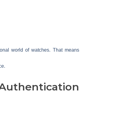
sional world of watches. That means
ce.
uthentication