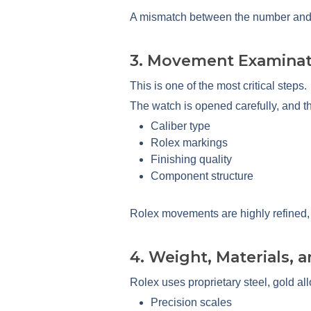
A mismatch between the number and th
3. Movement Examinat
This is one of the most critical steps.
The watch is opened carefully, and t
Caliber type
Rolex markings
Finishing quality
Component structure
Rolex movements are highly refined, a
4. Weight, Materials, 
Rolex uses proprietary steel, gold all
Precision scales