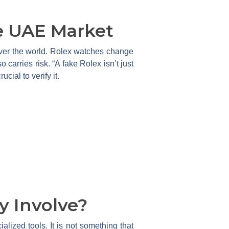
e UAE Market
l over the world. Rolex watches change
o carries risk. “A fake Rolex isn’t just
cial to verify it.
y Involve?
alized tools. It is not something that