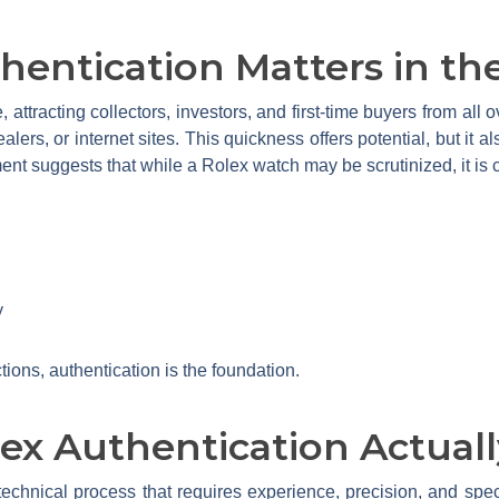
entication Matters in th
e, attracting collectors, investors, and first-time buyers from al
lers, or internet sites. This quickness offers potential, but it als
ent suggests that while a Rolex watch may be scrutinized, it is cru
y
tions, authentication is the foundation.
x Authentication Actuall
technical process that requires experience, precision, and speci