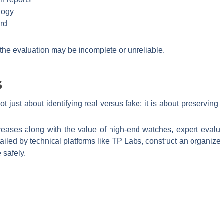
logy
ord
 the evaluation may be incomplete or unreliable.
s
t just about identifying real versus fake; it is about preserving
creases along with the value of high-end watches, expert evalu
vailed by technical platforms like TP Labs, construct an organiz
 safely.