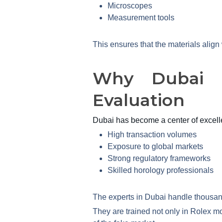
Microscopes
Measurement tools
This ensures that the materials alig
Why Dubai I
Evaluation
Dubai has become a center of excelle
High transaction volumes
Exposure to global markets
Strong regulatory frameworks
Skilled horology professionals
The experts in Dubai handle thousands
They are trained not only in Rolex m