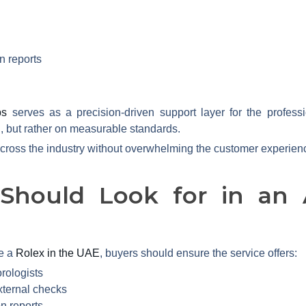
n reports
bs
serves as a precision-driven support layer for the profes
, but rather on measurable standards.
across the industry without overwhelming the customer experien
Should Look for in an A
e a
Rolex in the UAE
, buyers should ensure the service offers:
rologists
xternal checks
on reports