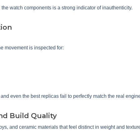
e watch components is a strong indicator of inauthenticity.
ion
he movement is inspected for:
nd even the best replicas fail to perfectly match the real engin
and Build Quality
oys, and ceramic materials that feel distinct in weight and textur