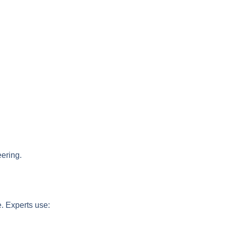
eering.
e. Experts use: